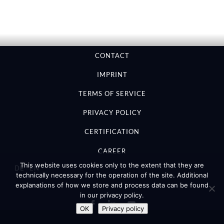
CONTACT
IMPRINT
TERMS OF SERVICE
PRIVACY POLICY
CERTIFICATION
CAREER
This website uses cookies only to the extent that they are
DE
EN
technically necessary for the operation of the site. Additional
explanations of how we store and process data can be found
in our privacy policy.
OK
Privacy policy