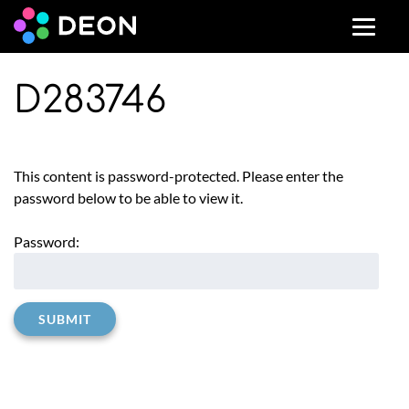
D283746
This content is password-protected. Please enter the
password below to be able to view it.
Password: