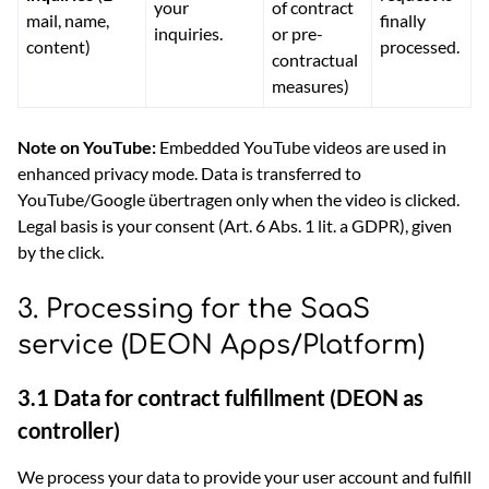
your
of contract
mail, name,
finally
inquiries.
or pre-
content)
processed.
contractual
measures)
Note on YouTube:
Embedded YouTube videos are used in
enhanced privacy mode. Data is transferred to
YouTube/Google übertragen only when the video is clicked.
Legal basis is your consent (Art. 6 Abs. 1 lit. a GDPR), given
by the click.
3. Processing for the SaaS
service (DEON Apps/Platform)
3.1 Data for contract fulfillment (DEON as
controller)
We process your data to provide your user account and fulfill