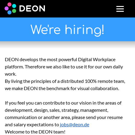
We're hiring!
DEON develops the most powerful Digital Workplace
platform. Therefore we also like to use it for our own daily
work.
By living the principles of a distributed 100% remote team,
we make DEON the benchmark for visual collaboration.
If you feel you can contribute to our vision in the areas of
development, design, sales, strategy, management,
communication or another area, please send your resume
and salary expectations to
jobs@deon.de
Welcome to the DEON team!