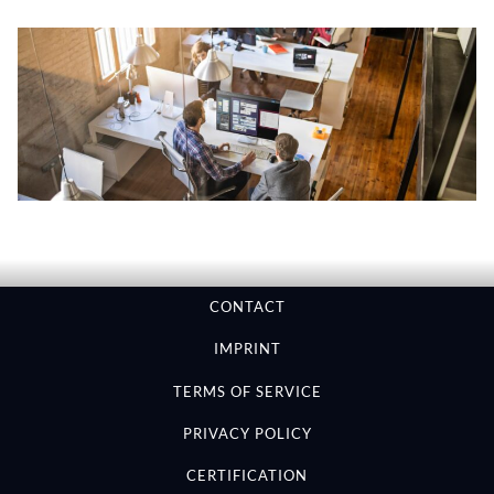
CONTACT
IMPRINT
TERMS OF SERVICE
PRIVACY POLICY
CERTIFICATION