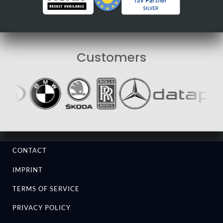
Customers
CONTACT
IMPRINT
TERMS OF SERVICE
PRIVACY POLICY