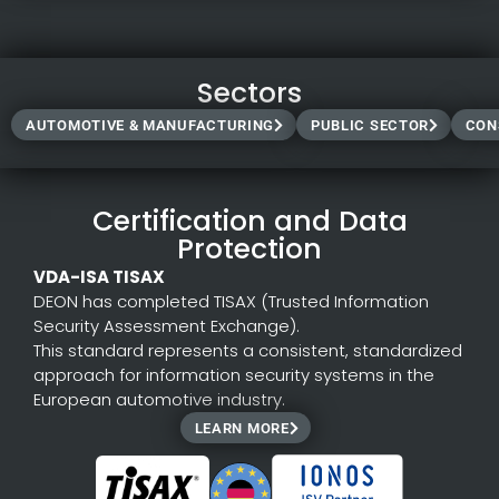
tree structure. Clarify details in separate branches
(Branching) without losing the main context.
Templates
Sectors
Draw from the extensive template library of DEON and
AUTOMOTIVE & MANUFACTURING
PUBLIC SECTOR
CON
Freepik.
Create your own templates and share them with your
teams.
Generate content directly in the workspace using AI.
Certification and Data
Protection
VDA-ISA TISAX
DEON has completed TISAX (Trusted Information
Security Assessment Exchange).
This standard represents a consistent, standardized
approach for information security systems in the
European automotive industry.
LEARN MORE