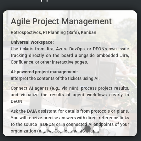
Agile Project Management
Retrospectives, PI Planning (Safe), Kanban
Universal Workspace:
Use tickets from Jira, Azure DevOps, or DEON's own issue
tracking directly on the board alongside embedded Jira,
Confluence, or other interactive pages.
AI-powered project management:
Interpret the contents of the tickets using AI.
Connect AI agents (e.g., via n8n), process project results,
and visualize the results of agent workflows clearly in
DEON.
Ask the DAIA assistant for details from protocols or plans.
You will receive precise answers with direct reference links
to the source in DEON or in connected AI endpoints of your
organization (e.g. MS Copilot and MS Graph)
Use the DEON Graph Chat to map complex discussions as a