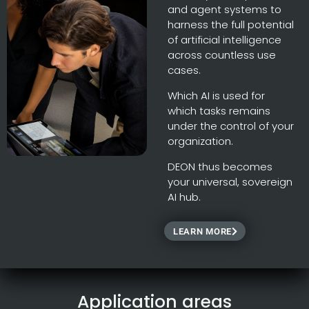
and agent systems to
harness the full potential
of artificial intelligence
across countless use
cases.
Which AI is used for
which tasks remains
under the control of your
organization.
DEON thus becomes
your universal, sovereign
AI hub.
LEARN MORE
Application areas