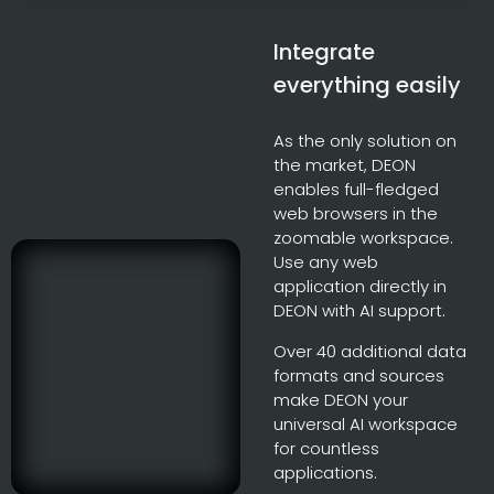
Integrate
everything easily
As the only solution on
the market, DEON
enables full-fledged
web browsers in the
zoomable workspace.
Use any web
application directly in
DEON with AI support.
Over 40 additional data
formats and sources
make DEON your
universal AI workspace
for countless
applications.