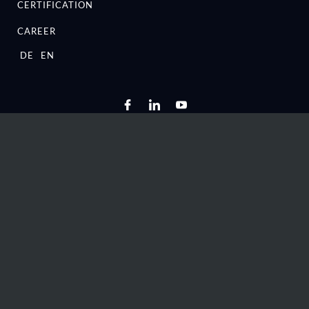
CERTIFICATION
CAREER
DE
EN