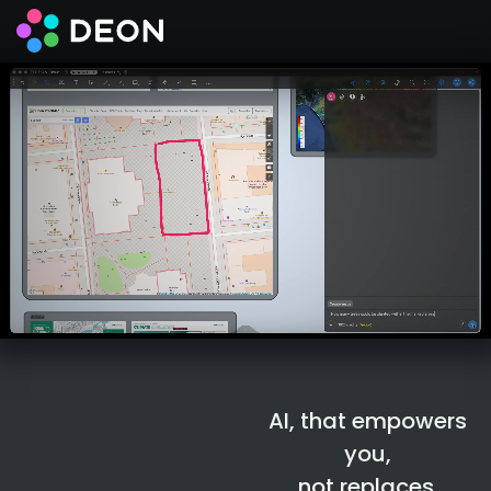
Der souveräne
KI-Arbeitsplatz
AI, that empowers
you,
not replaces.