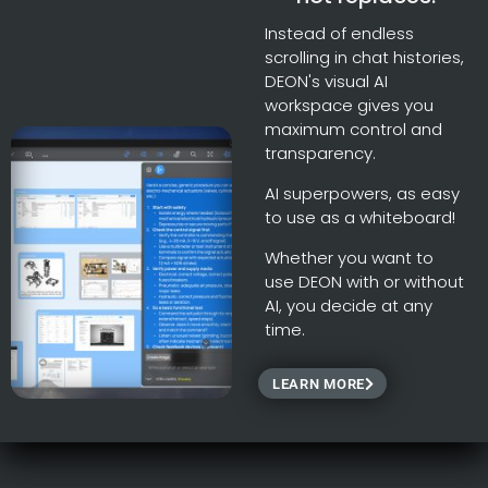
Instead of endless
scrolling in chat histories,
DEON's visual AI
workspace gives you
maximum control and
transparency.
AI superpowers, as easy
to use as a whiteboard!
Whether you want to
use DEON with or without
AI, you decide at any
time.
LEARN MORE