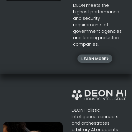
DEON meets the
highest performance
and security
requirements of
government agencies
and leading industrial
companies.
LEARN MORE
DEON Holistic
Intelligence connects
and orchestrates
arbitrary AI endpoints