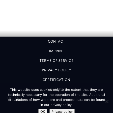
CONTACT
IMPRINT
TERMS OF SERVICE
PRIVACY POLICY
CERTIFICATION
CAREER
This website uses cookies only to the extent that they are
technically necessary for the operation of the site. Additional
DE
EN
explanations of how we store and process data can be found
in our privacy policy.
OK
Privacy policy