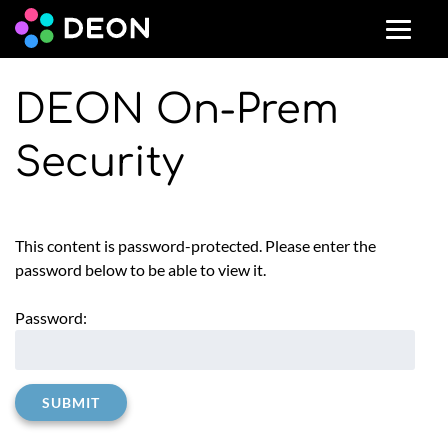
DEON On-Prem
Security
This content is password-protected. Please enter the
password below to be able to view it.
Password: