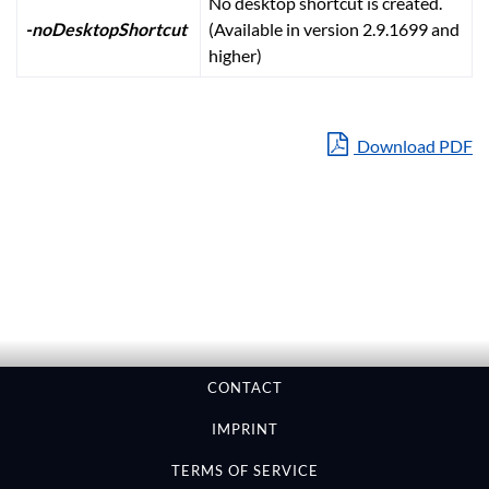
No desktop shortcut is created.
-noDesktopShortcut
(Available in version 2.9.1699 and
higher)
Download PDF
CONTACT
IMPRINT
TERMS OF SERVICE