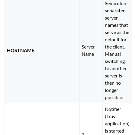
Semicolon-
separated
server
names that
serve as the
default for
Server
the client.
HOSTNAME
Name
Manual
switching
to another
server is
then no
longer
possible.
Notifier
(Tray
application)
is started
1