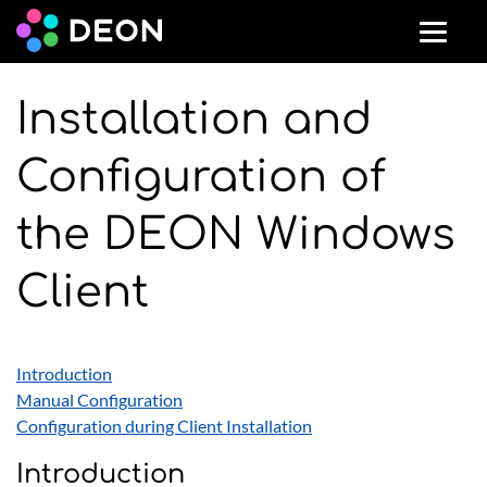
Installation and
Configuration of
the DEON Windows
Client
Introduction
Manual Configuration
Configuration during Client Installation
Introduction