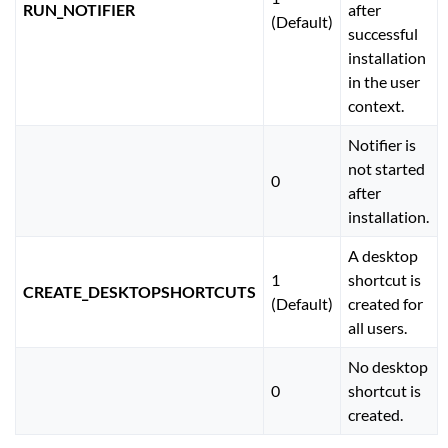
RUN_NOTIFIER
after
(Default)
successful
installation
in the user
context.
Notifier is
not started
0
after
installation.
A desktop
1
shortcut is
CREATE_DESKTOPSHORTCUTS
(Default)
created for
all users.
No desktop
0
shortcut is
created.