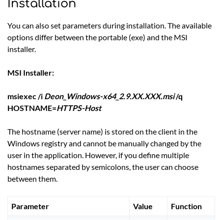
Installation
You can also set parameters during installation. The available
options differ between the portable (exe) and the MSI
installer.
MSI Installer:
msiexec /i
Deon_Windows-x64_2.9.XX.XXX.msi
/q
HOSTNAME=
HTTPS-Host
The hostname (server name) is stored on the client in the
Windows registry and cannot be manually changed by the
user in the application. However, if you define multiple
hostnames separated by semicolons, the user can choose
between them.
Parameter
Value
Function