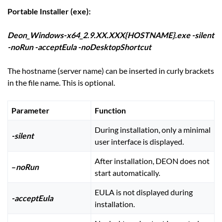
Portable Installer (exe):
Deon_Windows-x64_2.9.XX.XXX{HOSTNAME}.exe -silent
-noRun -acceptEula -noDesktopShortcut
The hostname (server name) can be inserted in curly brackets
in the file name. This is optional.
Parameter
Function
During installation, only a minimal
-silent
user interface is displayed.
After installation, DEON does not
–
noRun
start automatically.
EULA is not displayed during
-acceptEula
installation.