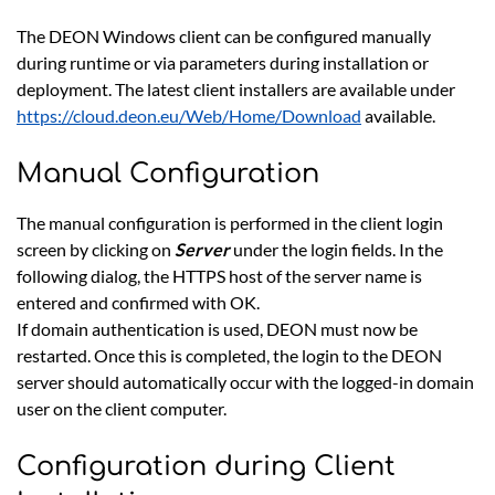
The DEON Windows client can be configured manually
during runtime or via parameters during installation or
deployment. The latest client installers are available under
https://cloud.deon.eu/Web/Home/Download
available.
Manual Configuration
The manual configuration is performed in the client login
screen by clicking on
Server
under the login fields. In the
following dialog, the HTTPS host of the server name is
entered and confirmed with OK.
If domain authentication is used, DEON must now be
restarted. Once this is completed, the login to the DEON
server should automatically occur with the logged-in domain
user on the client computer.
Configuration during Client