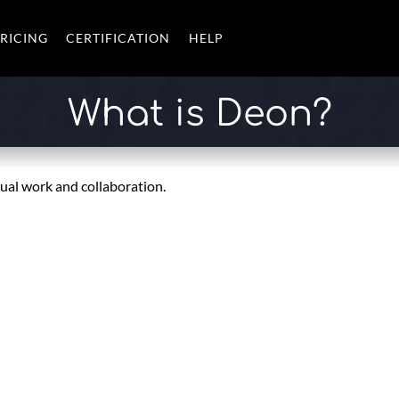
RICING
CERTIFICATION
HELP
What is Deon?
sual work and collaboration.