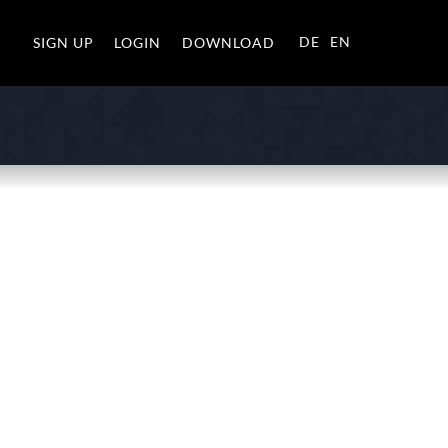
DE
EN
SIGN UP
LOGIN
DOWNLOAD