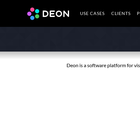
USE CASES
CLIENTS
P
Deon is a software platform for vi