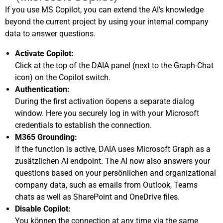
If you use MS Copilot, you can extend the AI's knowledge
beyond the current project by using your internal company
data to answer questions
.
Activate Copilot:
Click at the top of the DAIA panel (next to the Graph-Chat
icon) on the Copilot switch
.
Authentication:
During the first activation öopens a separate dialog
window
. Here you securely log in with your Microsoft
credentials to establish the connection.
M365 Grounding:
If the function is active, DAIA uses Microsoft Graph as a
zusätzlichen AI endpoint
. The AI now also answers your
questions based on your persönlichen and organizational
company data, such as emails from Outlook, Teams
chats as well as SharePoint and OneDrive files
.
Disable Copilot:
You können the connection at any time via the same