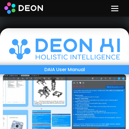
DAIA User Manual