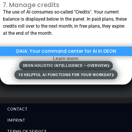
Manage credits
The use of AI consumes so-called "Credits". Your current
balance is displayed below in the panel. In paid plans, these
credits roll over to the next month; in free plans, they expire
at the end of the month.
DAIA: Your command center for AI in DEON
Learn more:
DEON HOLISTIC INTELLIGENCE – OVERVIEW
10 HELPFUL AI FUNCTIONS FOR YOUR WORKDAY
CONTACT
IMPRINT
TERMS OF SERVICE