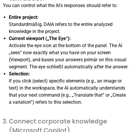
You can control what the AI's responses should refer to:
Entire project:
Standardmäßig, DAIA refers to the entire analyzed
knowledge in the project.
Current viewport („The Eye“):
Activate the eye icon at the bottom of the panel. The AI
„sees“ now exactly what you have on your screen
(Viewport), and bases your answers primär on this visual
segment. The eye schließt automatically after the answer.
Selection:
If you click (select) specific elements (e.g., an image or
text) in the workspace, the AI automatically understands
that your next command (e.g., „Translate that“ or „Create
a variation“) refers to this selection.
Connect corporate knowledge
(Microsoft Copilot)