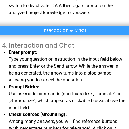
switch to deactivate
. DAIA then again primär on the
analyzed project knowledge for answers.
Interaction & Chat
Interaction and Chat
Enter prompt:
Type your question or instruction in the input field below
and press Enter or the Send arrow. While the answer is
being generated, the arrow turns into a stop symbol,
allowing you to cancel the operation.
Prompt Bricks:
Use pre-made commands (shortcuts) like „Translate“ or
„Summarize“, which appear as clickable blocks above the
input field.
Check sources (Grounding):
Among many answers, you will find reference buttons
(with percentage numbers for relevance). A click on it