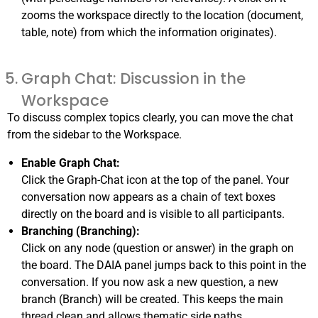
zooms the workspace directly to the location (document,
table, note) from which the information originates).
Graph Chat: Discussion in the
Workspace
To discuss complex topics clearly, you can move the chat
from the sidebar to the Workspace.
Enable Graph Chat:
Click the Graph-Chat icon at the top of the panel. Your
conversation now appears as a chain of text boxes
directly on the board and is visible to all participants.
Branching (Branching):
Click on any node (question or answer) in the graph on
the board. The DAIA panel jumps back to this point in the
conversation. If you now ask a new question, a new
branch (Branch) will be created. This keeps the main
thread clean and allows thematic side paths.