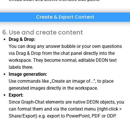
Create & Export Content
Use and create content
Drag & Drop:
You can drag any answer bubble or your own questions
via Drag & Drop from the chat panel directly into the
workspace. They become normal, editable DEON text
labels there.
Image generation:
Use commands like „Create an image of…“, to place
generated images directly in the workspace.
Export:
Since Graph-Chat elements are native DEON objects, you
can format them and via the context menu (right-click >
Share/Export) e.g. export to PowerPoint, PDF or ODP.