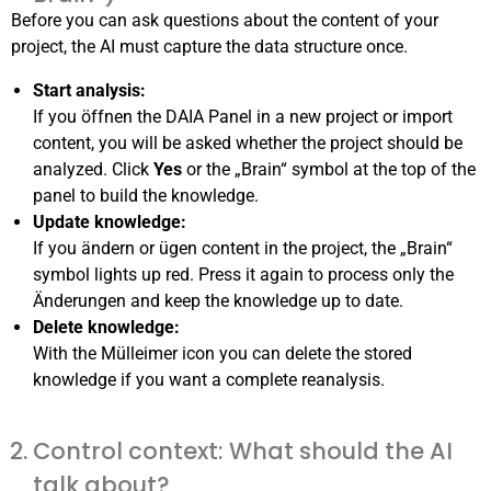
Before you can ask questions about the content of your
project, the AI must capture the data structure once.
Start analysis:
If you öffnen the DAIA Panel in a new project or import
content, you will be asked whether the project should be
analyzed. Click
Yes
or the „Brain“ symbol at the top of the
panel to build the knowledge.
Update knowledge:
If you ändern or ügen content in the project, the „Brain“
symbol lights up red. Press it again to process only the
Änderungen and keep the knowledge up to date.
Delete knowledge:
With the Mülleimer icon you can delete the stored
knowledge if you want a complete reanalysis.
Control context: What should the AI
talk about?