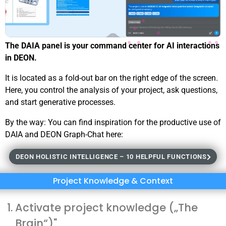
The DAIA panel is your command center for AI interactions
in DEON.
It is located as a fold-out bar on the right edge of the screen.
Here, you control the analysis of your project, ask questions,
and start generative processes.
By the way: You can find inspiration for the productive use of
DAIA and DEON Graph-Chat here:
DEON HOLISTIC INTELLIGENCE – 10 HELPFUL FUNCTIONS
Project Knowledge & Context
Activate project knowledge („The
Brain“)"