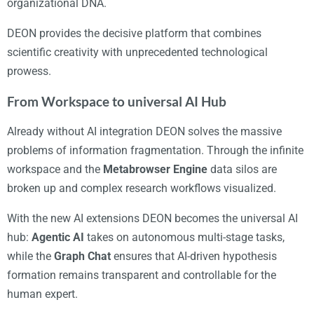
organizational DNA.
DEON provides the decisive platform that combines
scientific creativity with unprecedented technological
prowess.
From Workspace to universal AI Hub
Already without AI integration DEON solves the massive
problems of information fragmentation. Through the infinite
workspace and the
Metabrowser Engine
data silos are
broken up and complex research workflows visualized.
With the new AI extensions DEON becomes the universal AI
hub:
Agentic AI
takes on autonomous multi-stage tasks,
while the
Graph Chat
ensures that AI-driven hypothesis
formation remains transparent and controllable for the
human expert.