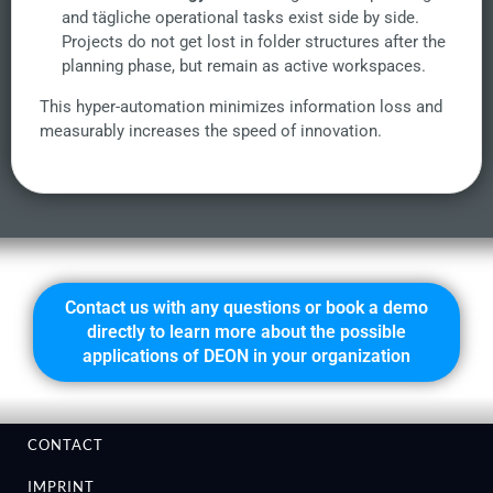
and tägliche operational tasks exist side by side.
Projects do not get lost in folder structures after the
planning phase, but remain as active workspaces.
This hyper-automation minimizes information loss and
measurably increases the speed of innovation.
Contact us with any questions or book a demo
directly to learn more about the possible
applications of DEON in your organization
CONTACT
IMPRINT