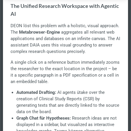
The Unified Research Workspace with Agentic
AI
DEON löst this problem with a holistic, visual approach.
The
Metabrowser-Engine
aggregates all relevant web
applications and databases on an infinite canvas. The AI
assistant DAIA uses this visual grounding to answer
complex research questions precisely.
A single click on a reference button immediately zooms
the researcher to the exact location in the project – be
it a specific paragraph in a PDF specification or a cell in
an embedded table.
Automated Drafting:
AI agents ütake over the
creation of Clinical Study Reports (CSR) by
generating texts that are directly linked to the source
data on the board.
Graph Chat für Hypotheses:
Research ideas are not
displayed in a sidebar, but visualized as interactive