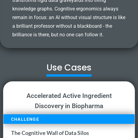
transforms rigid data graveyards into living
knowledge graphs. Cognitive ergonomics always
remain in focus: an AI without visual structure is like
a brilliant professor without a blackboard - the
brilliance is there, but no one can follow it.
Use Cases
Accelerated Active Ingredient
Discovery in Biopharma
CHALLENGE
The Cognitive Wall of Data Silos