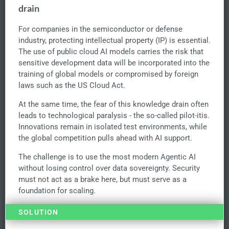
drain
For companies in the semiconductor or defense
industry, protecting intellectual property (IP) is essential.
The use of public cloud AI models carries the risk that
sensitive development data will be incorporated into the
training of global models or compromised by foreign
laws such as the US Cloud Act.
At the same time, the fear of this knowledge drain often
leads to technological paralysis - the so-called pilot-itis.
Innovations remain in isolated test environments, while
the global competition pulls ahead with AI support.
The challenge is to use the most modern Agentic AI
without losing control over data sovereignty. Security
must not act as a brake here, but must serve as a
foundation for scaling.
SOLUTION