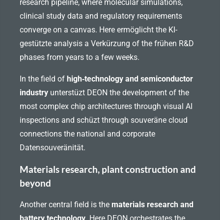
research pipeline, where molecular simulations,
clinical study data and regulatory requirements
converge on a canvas. Here ermöglicht the KI-
gestützte analysis a Verkürzung of the frühen R&D
phases from years to a few weeks.
In the field of
high‑technology and semiconductor
industry
unterstüzt DEON the development of the
most complex chip architectures through visual AI
inspections and schüzt through souveräne cloud
connections the national and corporate
Datensouveränität.
Materials research, plant construction and
beyond
Another central field is the
materials research and
battery technology
. Here DEON orchestrates the