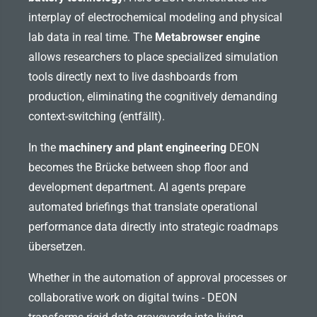
interplay of electrochemical modeling and physical
lab data in real time. The
Metabrowser engine
allows researchers to place specialized simulation
tools directly next to live dashboards from
production, eliminating the cognitively demanding
context-switching (entfällt).
In the
machinery and plant engineering
DEON
becomes the Brücke between shop floor and
development department. AI agents prepare
automated briefings that translate operational
performance data directly into strategic roadmaps
übersetzen.
Whether in the automation of approval processes or
collaborative work on digital twins - DEON