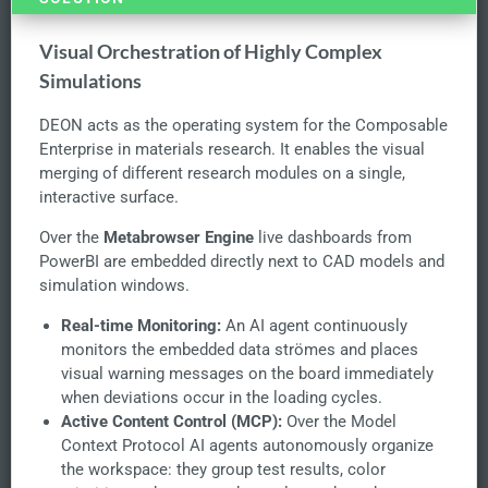
Visual Orchestration of Highly Complex
Simulations
DEON acts as the operating system for the Composable
Enterprise in materials research. It enables the visual
merging of different research modules on a single,
interactive surface.
Over the
Metabrowser Engine
live dashboards from
PowerBI are embedded directly next to CAD models and
simulation windows.
Real-time Monitoring:
An AI agent continuously
monitors the embedded data strömes and places
visual warning messages on the board immediately
when deviations occur in the loading cycles.
Active Content Control (MCP):
Over the Model
Context Protocol AI agents autonomously organize
the workspace: they group test results, color