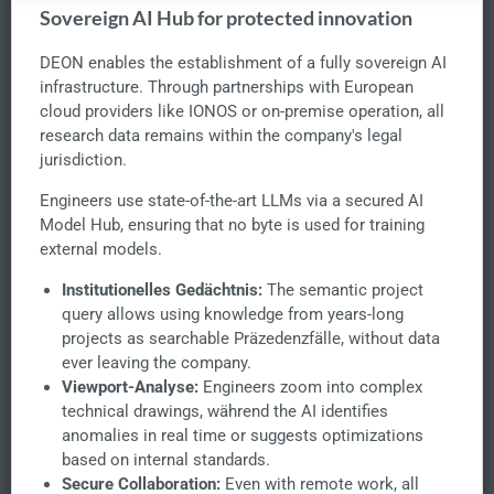
Sovereign AI Hub for protected innovation
DEON enables the establishment of a fully sovereign AI
infrastructure. Through partnerships with European
cloud providers like IONOS or on-premise operation, all
research data remains within the company's legal
jurisdiction.
Engineers use state-of-the-art LLMs via a secured AI
Model Hub, ensuring that no byte is used for training
external models.
Institutionelles Gedächtnis:
The semantic project
query allows using knowledge from years-long
projects as searchable Präzedenzfälle, without data
ever leaving the company.
Viewport-Analyse:
Engineers zoom into complex
technical drawings, während the AI identifies
anomalies in real time or suggests optimizations
based on internal standards.
Secure Collaboration:
Even with remote work, all