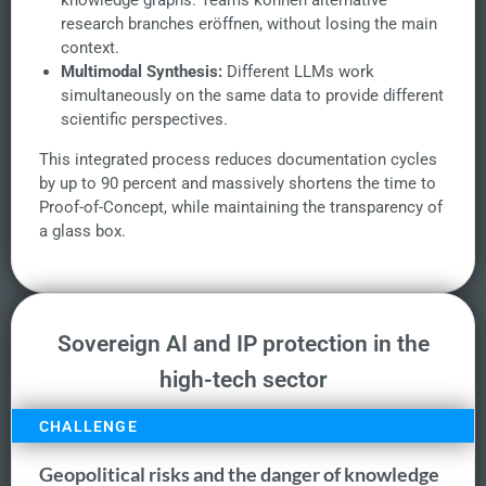
knowledge graphs. Teams können alternative
research branches eröffnen, without losing the main
context.
Multimodal Synthesis:
Different LLMs work
simultaneously on the same data to provide different
scientific perspectives.
This integrated process reduces documentation cycles
by up to 90 percent and massively shortens the time to
Proof-of-Concept, while maintaining the transparency of
a glass box.
Sovereign AI and IP protection in the
high-tech sector
CHALLENGE
Geopolitical risks and the danger of knowledge