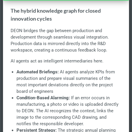
The hybrid knowledge graph for closed
innovation cycles
DEON bridges the gap between production and
development through seamless visual integration.
Production data is mirrored directly into the R&D
workspace, creating a continuous feedback loop.
AI agents act as intelligent intermediaries here.
Automated Briefings:
AI agents analyze KPIs from
production and prepare visual summaries of the
most important deviations directly on the project
board of engineers
Condition-Based Alarming:
If an error occurs in
manufacturing, a photo or video is uploaded directly
to DEON. The AI recognizes the context, links the
image to the corresponding CAD drawing, and
notifies the responsible developer.
Persistent Strategy:
The strategic annual planning