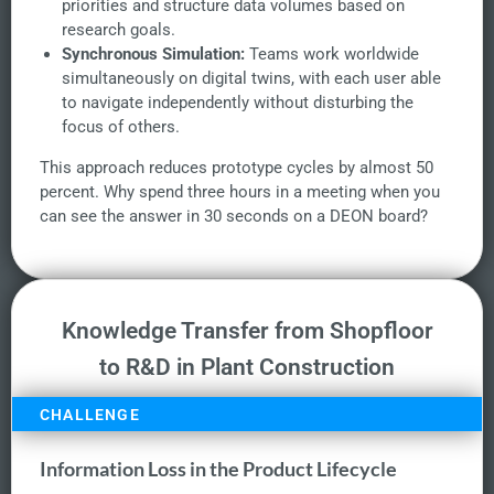
priorities and structure data volumes based on
research goals.
Synchronous Simulation:
Teams work worldwide
simultaneously on digital twins, with each user able
to navigate independently without disturbing the
focus of others.
This approach reduces prototype cycles by almost 50
percent. Why spend three hours in a meeting when you
can see the answer in 30 seconds on a DEON board?
Knowledge Transfer from Shopfloor
to R&D in Plant Construction
CHALLENGE
Information Loss in the Product Lifecycle