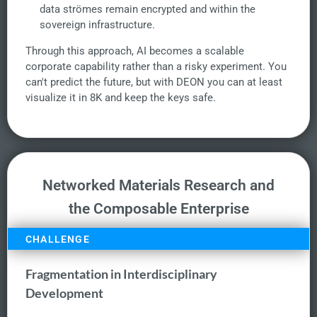
data strömes remain encrypted and within the
sovereign infrastructure.
Through this approach, AI becomes a scalable
corporate capability rather than a risky experiment. You
can't predict the future, but with DEON you can at least
visualize it in 8K and keep the keys safe.
Networked Materials Research and
the Composable Enterprise
CHALLENGE
Fragmentation in Interdisciplinary
Development