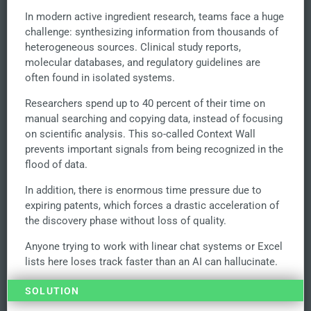
In modern active ingredient research, teams face a huge
challenge: synthesizing information from thousands of
heterogeneous sources. Clinical study reports,
molecular databases, and regulatory guidelines are
often found in isolated systems.
Researchers spend up to 40 percent of their time on
manual searching and copying data, instead of focusing
on scientific analysis. This so-called Context Wall
prevents important signals from being recognized in the
flood of data.
In addition, there is enormous time pressure due to
expiring patents, which forces a drastic acceleration of
the discovery phase without loss of quality.
Anyone trying to work with linear chat systems or Excel
lists here loses track faster than an AI can hallucinate.
SOLUTION