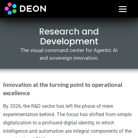
Research and
Development
The visual command center for Agentic AI
and sovereign innovation.
Innovation at the turning point to operational
excellence
By 2026, the R&D sector has left the phase of mere
experimentation behind. The focus has shifted from simple
digitalization to a profound digital identity, in which
intelligence and automation are integral components of the