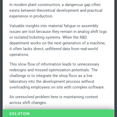
In modern plant construction, a dangerous gap often
exists between theoretical development and practical
experience in production.
Valuable insights into material fatigue or assembly
issues are lost because they remain in analog shift logs
or isolated ticketing systems. When the R&D
department works on the next generation of a machine,
it often lacks direct, unfiltered data from real-world
operations.
This slow flow of information leads to unnecessary
redesigns and missed optimization potentials. The
challenge is to integrate the shop floor as a live
laboratory into the development process without
overloading employees on site with complex software.
An unresolved problem here is maintaining context
across shift changes.
SOLUTION