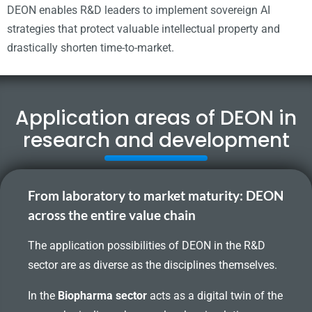
DEON enables R&D leaders to implement sovereign AI
strategies that protect valuable intellectual property and
drastically shorten time-to-market.
Application areas of DEON in
research and development
From laboratory to market maturity: DEON
across the entire value chain
The application possibilities of DEON in the R&D
sector are as diverse as the disciplines themselves.
In the
Biopharma sector
acts as a digital twin of the