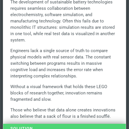
The development of sustainable battery technologies
requires seamless collaboration between
electrochemistry, software simulation, and
manufacturing technology. Often this fails due to
monolithic IT structures: simulation results are stored
in one tool, while real test data is visualized in another
system.
Engineers lack a single source of truth to compare
physical models with real sensor data. The constant
switching between programs results in massive
cognitive load and increases the error rate when
interpreting complex relationships.
Without a visual framework that holds these LEGO
blocks of research together, innovation remains
fragmented and slow.
Those who believe that data alone creates innovations
also believe that a sack of flour is a finished soufflé.
SOLUTION