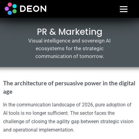
PR & Marketing
Visual intelligence and sovereign AI
ecosystems for the strategic
communication of tomorrow.
The architecture of persuasive power in the digital
age
In the communication landscape of 2026, pure adoption of
AI tools is no longer sufficient. The sector faces the
challenge of closing the agility gap between strategic vision
and operational implementation.