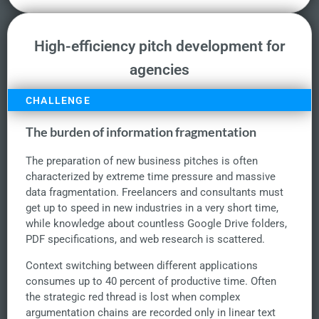
High-efficiency pitch development for
agencies
CHALLENGE
The burden of information fragmentation
The preparation of new business pitches is often
characterized by extreme time pressure and massive
data fragmentation. Freelancers and consultants must
get up to speed in new industries in a very short time,
while knowledge about countless Google Drive folders,
PDF specifications, and web research is scattered.
Context switching between different applications
consumes up to 40 percent of productive time. Often
the strategic red thread is lost when complex
argumentation chains are recorded only in linear text