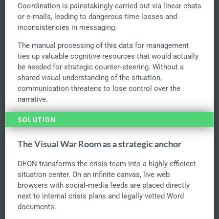
Coordination is painstakingly carried out via linear chats
or e‑mails, leading to dangerous time losses and
inconsistencies in messaging.
The manual processing of this data for management
ties up valuable cognitive resources that would actually
be needed for strategic counter‑steering. Without a
shared visual understanding of the situation,
communication threatens to lose control over the
narrative.
SOLUTION
The Visual War Room as a strategic anchor
DEON transforms the crisis team into a highly efficient
situation center. On an infinite canvas, live web
browsers with social‑media feeds are placed directly
next to internal crisis plans and legally vetted Word
documents.