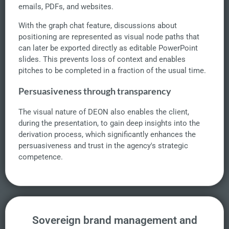
emails, PDFs, and websites.
With the graph chat feature, discussions about
positioning are represented as visual node paths that
can later be exported directly as editable PowerPoint
slides. This prevents loss of context and enables
pitches to be completed in a fraction of the usual time.
Persuasiveness through transparency
The visual nature of DEON also enables the client,
during the presentation, to gain deep insights into the
derivation process, which significantly enhances the
persuasiveness and trust in the agency's strategic
competence.
Sovereign brand management and