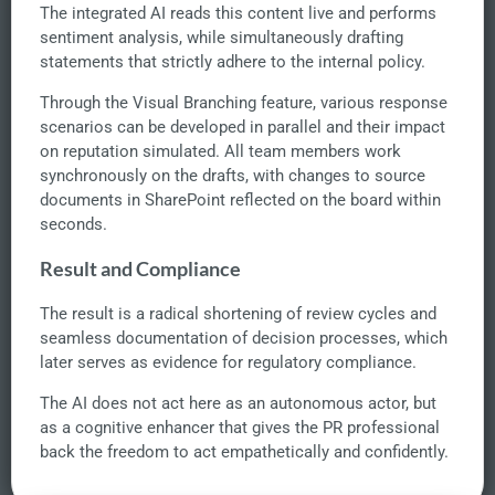
The integrated AI reads this content live and performs
sentiment analysis, while simultaneously drafting
statements that strictly adhere to the internal policy.
Through the Visual Branching feature, various response
scenarios can be developed in parallel and their impact
on reputation simulated. All team members work
synchronously on the drafts, with changes to source
documents in SharePoint reflected on the board within
seconds.
Result and Compliance
The result is a radical shortening of review cycles and
seamless documentation of decision processes, which
later serves as evidence for regulatory compliance.
The AI does not act here as an autonomous actor, but
as a cognitive enhancer that gives the PR professional
back the freedom to act empathetically and confidently.