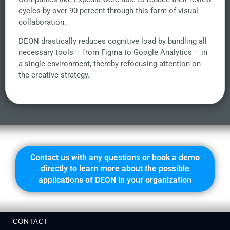
cycles by over 90 percent through this form of visual
collaboration.
DEON drastically reduces cognitive load by bundling all
necessary tools – from Figma to Google Analytics – in
a single environment, thereby refocusing attention on
the creative strategy.
Contact us with any questions or book a demo
directly to learn more about the possible
applications of DEON in your organization
CONTACT