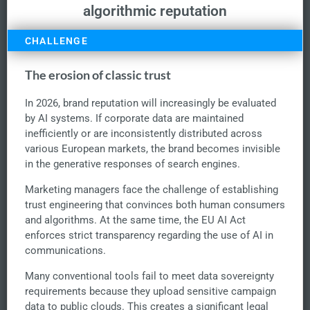
algorithmic reputation
CHALLENGE
The erosion of classic trust
In 2026, brand reputation will increasingly be evaluated
by AI systems. If corporate data are maintained
inefficiently or are inconsistently distributed across
various European markets, the brand becomes invisible
in the generative responses of search engines.
Marketing managers face the challenge of establishing
trust engineering that convinces both human consumers
and algorithms. At the same time, the EU AI Act
enforces strict transparency regarding the use of AI in
communications.
Many conventional tools fail to meet data sovereignty
requirements because they upload sensitive campaign
data to public clouds. This creates a significant legal