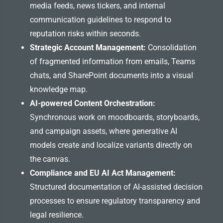
media feeds, news tickers, and internal
communication guidelines to respond to
reputation risks within seconds.
Strategic Account Management:
Consolidation
of fragmented information from emails, Teams
chats, and SharePoint documents into a visual
knowledge map.
AI-powered Content Orchestration:
Synchronous work on moodboards, storyboards,
and campaign assets, where generative AI
models create and localize variants directly on
the canvas.
Compliance and EU AI Act Management:
Structured documentation of AI-assisted decision
processes to ensure regulatory transparency and
legal resilience.