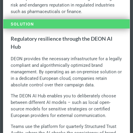
risk and endangers reputation in regulated industries
such as pharmaceuticals or finance.
SOLUTION
Regulatory resilience through the DEON AI
Hub
DEON provides the necessary infrastructure for a legally
compliant and algorithmically optimized brand
management. By operating as an on-premise solution or
in a dedicated European cloud, companies retain
absolute control over their campaign data.
The DEON AI Hub enables you to deliberately choose
between different AI models – such as local open-
source models for sensitive strategies or certified
European providers for external communication.
Teams use the platform for quarterly Structured Trust