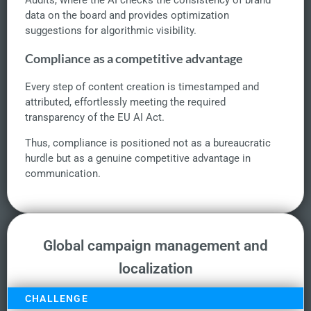
Audits, where the AI checks the consistency of brand
data on the board and provides optimization
suggestions for algorithmic visibility.
Compliance as a competitive advantage
Every step of content creation is timestamped and
attributed, effortlessly meeting the required
transparency of the EU AI Act.
Thus, compliance is positioned not as a bureaucratic
hurdle but as a genuine competitive advantage in
communication.
Global campaign management and
localization
CHALLENGE