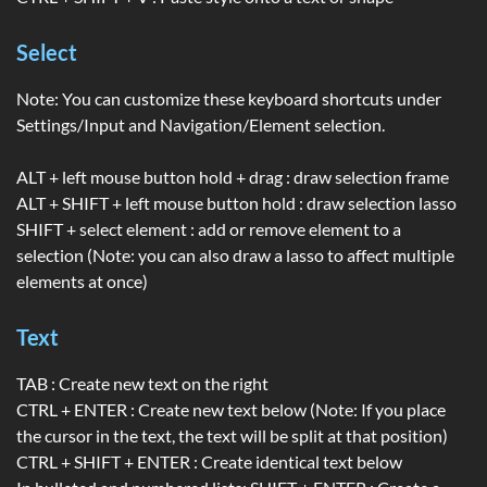
Select
Note: You can customize these keyboard shortcuts under
Settings/Input and Navigation/Element selection.
ALT + left mouse button hold + drag : draw selection frame
ALT + SHIFT + left mouse button hold : draw selection lasso
SHIFT + select element : add or remove element to a
selection (Note: you can also draw a lasso to affect multiple
elements at once)
Text
TAB : Create new text on the right
CTRL + ENTER : Create new text below (Note: If you place
the cursor in the text, the text will be split at that position)
CTRL + SHIFT + ENTER : Create identical text below