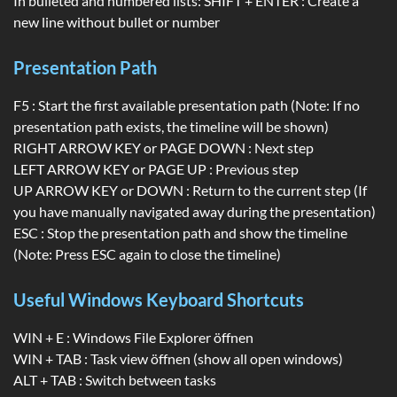
In bulleted and numbered lists: SHIFT + ENTER : Create a
new line without bullet or number
Presentation Path
F5 : Start the first available presentation path (Note: If no
presentation path exists, the timeline will be shown)
RIGHT ARROW KEY or PAGE DOWN : Next step
LEFT ARROW KEY or PAGE UP : Previous step
UP ARROW KEY or DOWN : Return to the current step (If
you have manually navigated away during the presentation)
ESC : Stop the presentation path and show the timeline
(Note: Press ESC again to close the timeline)
Useful Windows Keyboard Shortcuts
WIN + E : Windows File Explorer öffnen
WIN + TAB : Task view öffnen (show all open windows)
ALT + TAB : Switch between tasks