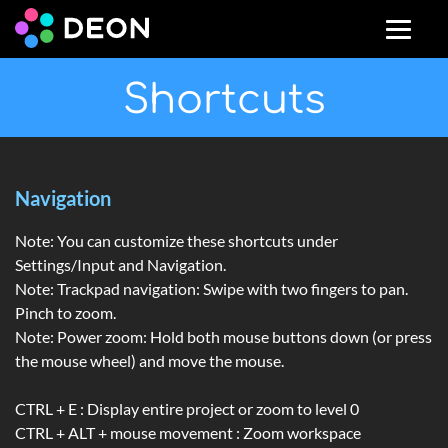
Shortcuts
Navigation
Note: You can customize these shortcuts under
Settings/Input and Navigation.
Note: Trackpad navigation: Swipe with two fingers to pan.
Pinch to zoom.
Note: Power zoom: Hold both mouse buttons down (or press
the mouse wheel) and move the mouse.
CTRL + E : Display entire project or zoom to level 0
CTRL + ALT + mouse movement : Zoom workspace