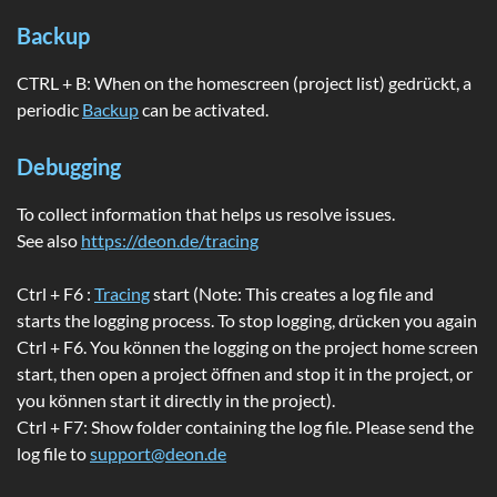
Backup
CTRL + B: When on the homescreen (project list) gedrückt, a
periodic
Backup
can be activated.
Debugging
To collect information that helps us resolve issues.
See also
https://deon.de/tracing
Ctrl + F6 :
Tracing
start (Note: This creates a log file and
starts the logging process. To stop logging, drücken you again
Ctrl + F6. You können the logging on the project home screen
start, then open a project öffnen and stop it in the project, or
you können start it directly in the project).
Ctrl + F7: Show folder containing the log file. Please send the
log file to
support@deon.de