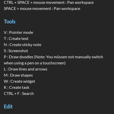
CTRL + SPACE + mouse movement : Pan workspace
SPACE + mouse movement : Pan workspace
Tools
V : Pointer mode
T : Create text
N : Create sticky note
S : Screenshot
P : Draw doodles (Note: You müssen not manually switch
when using a pen on a touchscreen)
L : Draw lines and arrows
M : Draw shapes
W : Create widget
K : Create task
CTRL + F : Search
Edit