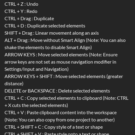
CTRL + Z : Undo
CTRL + Y : Redo
CTRL + Drag : Duplicate
CTRL + D : Duplicate selected elements
SHIFT + Drag : Linear movement along an axis
ALT + Drag : Move without Smart Align (Note: You can also
shake the elements to disable Smart Align)
ARROW KEYS : Move selected elements (Note: Ensure
arrow keys are not set as mouse navigation modifier in
Settings/Input and Navigation)
ARROW KEYS + SHIFT : Move selected elements (greater
distance)
DELETE or BACKSPACE : Delete selected elements
CTRL + C : Copy selected elements to clipboard (Note: CTRL
+ X cuts the selected elements)
CTRL + V : Paste clipboard content into the workspace
(Note: You can also copy from one project to another)
CTRL + SHIFT + C : Copy style of a text or shape
CTRL + SHIFT + V : Paste style onto a text or shape